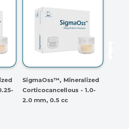
ized
SigmaOss™, Mineralized
Sigma
0.25-
Corticocancellous - 1.0-
Cortic
2.0 mm, 0.5 cc
1.0 mm