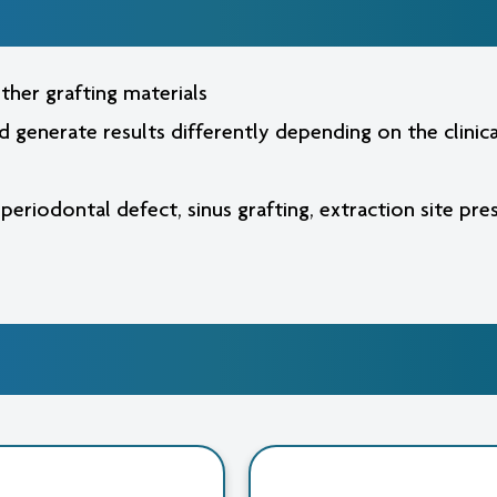
2.0
2.0
mm,
mm,
1.0
1.0
cc
cc
ther grafting materials
nd generate results differently depending on the clini
 periodontal defect, sinus grafting, extraction site pr