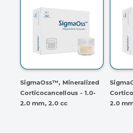
SigmaOss™, Mineralized
SigmaO
Corticocancellous - 1.0-
Cortico
2.0 mm, 2.0 cc
2.0 mm