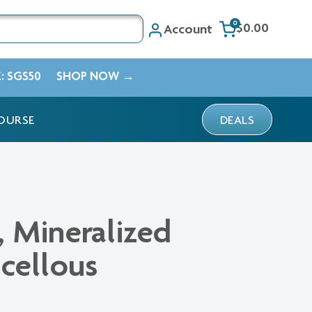
0
$0.00
Account
E: SGS50
SHOP NOW →
OURSE
DEALS
 Mineralized
cellous