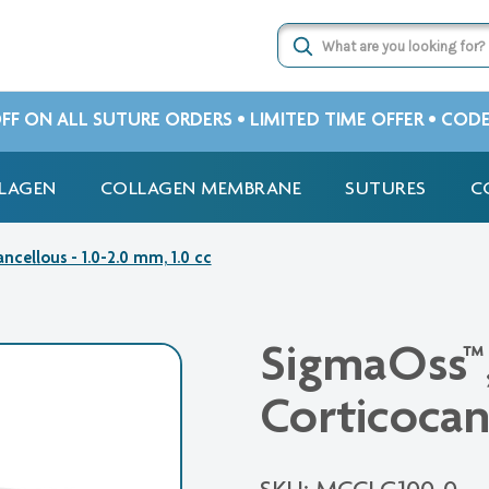
OFF ON ALL SUTURE ORDERS • LIMITED TIME OFFER • COD
LAGEN
COLLAGEN MEMBRANE
SUTURES
C
ncellous - 1.0-2.0 mm, 1.0 cc
SigmaOss™,
Corticocan