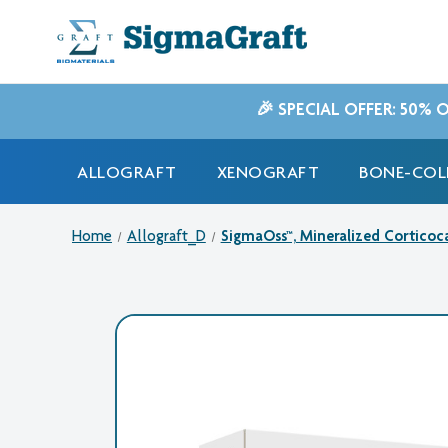
🎉 SPECIAL OFFER: 50% 
ALLOGRAFT
XENOGRAFT
BONE-COL
Home
Allograft_D
SigmaOss™, Mineralized Corticoca