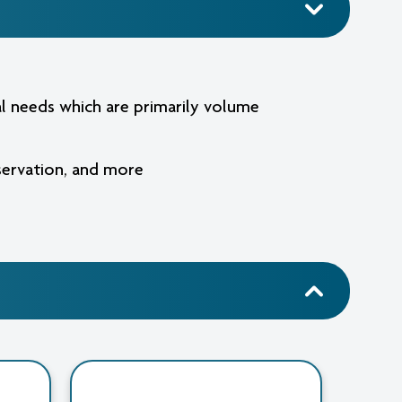
cal needs which are primarily volume
eservation, and more