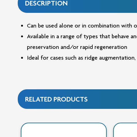
DESCRIPTION
Can be used alone or in combination with o
Available in a range of types that behave a
preservation and/or rapid regeneration
Ideal for cases such as ridge augmentation,
RELATED PRODUCTS