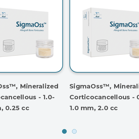
ss™, Mineralized
SigmaOss™, Mineral
cancellous - 1.0-
Corticocancellous - 
, 0.25 cc
1.0 mm, 2.0 cc