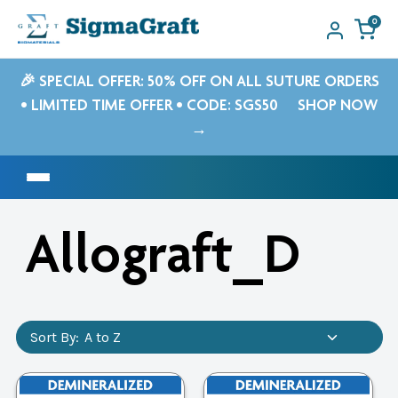
0
🎉 SPECIAL OFFER: 50% OFF ON ALL SUTURE ORDERS
• LIMITED TIME OFFER • CODE: SGS50
SHOP NOW
→
Allograft_D
Sort By: