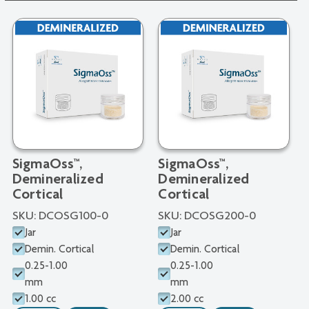
SigmaOss™,
SigmaOss™,
Demineralized
Demineralized
Cortical
Cortical
SKU:
DCOSG100-0
SKU:
DCOSG200-0
Jar
Jar
Demin. Cortical
Demin. Cortical
0.25-1.00
0.25-1.00
mm
mm
1.00 cc
2.00 cc