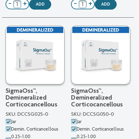
−
+
−
+
ADD
ADD
SigmaOss™,
SigmaOss™,
Demineralized
Demineralized
Corticocancellous
Corticocancellous
SKU:
DCCSG025-0
SKU:
DCCSG050-0
Jar
Jar
Demin. Corticancellous
Demin. Corticancellous
0.25-1.00
0.25-1.00