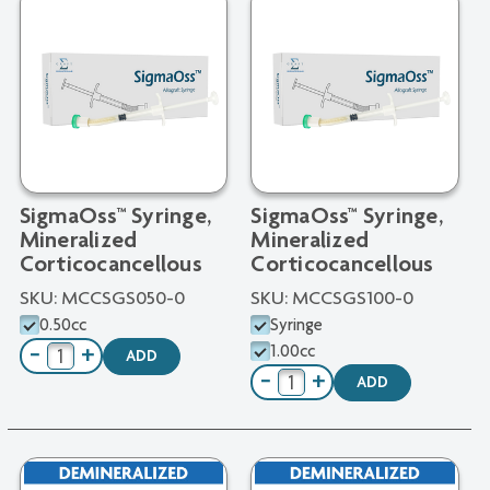
SigmaOss™ Syringe,
SigmaOss™ Syringe,
Mineralized
Mineralized
Corticocancellous
Corticocancellous
SKU:
MCCSGS050-0
SKU:
MCCSGS100-0
0.50cc
Syringe
1.00cc
−
+
ADD
−
+
ADD