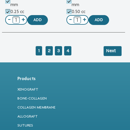
mm
mm
0.25 cc
0.50 cc
−
+
−
+
ADD
ADD
1
2
3
4
Next
Products
XENOGRAFT
BONE-COLLAGEN
COLLAGEN MEMBRANE
ALLOGRAFT
SUTURES