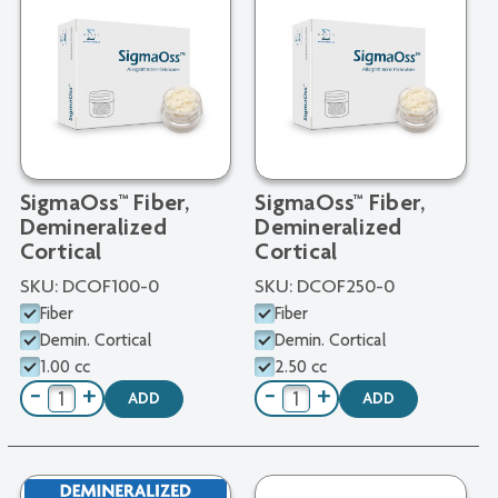
SigmaOss™ Fiber,
SigmaOss™ Fiber,
Demineralized
Demineralized
Cortical
Cortical
SKU:
DCOF100-0
SKU:
DCOF250-0
Fiber
Fiber
Demin. Cortical
Demin. Cortical
1.00 cc
2.50 cc
−
+
−
+
ADD
ADD