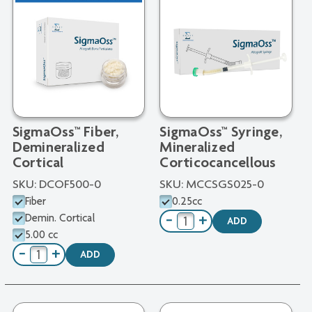
SigmaOss™ Fiber,
SigmaOss™ Syringe,
Demineralized
Mineralized
Cortical
Corticocancellous
SKU:
DCOF500-0
SKU:
MCCSGS025-0
Fiber
0.25cc
Demin. Cortical
−
+
ADD
5.00 cc
−
+
ADD