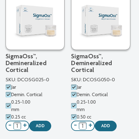
SigmaOss™,
SigmaOss™,
Demineralized
Demineralized
Cortical
Cortical
SKU:
DCOSG025-0
SKU:
DCOSG050-0
Jar
Jar
Demin. Cortical
Demin. Cortical
0.25-1.00
0.25-1.00
mm
mm
0.25 cc
0.50 cc
−
+
−
+
ADD
ADD