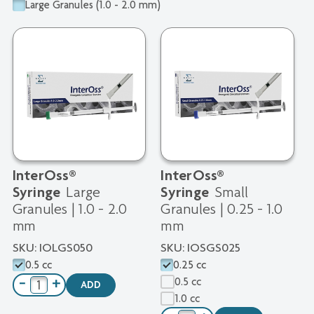
Large Granules (1.0 - 2.0 mm)
InterOss®
InterOss®
Large
Small
Syringe
Syringe
Granules | 1.0 - 2.0
Granules | 0.25 - 1.0
mm
mm
SKU:
IOLGS050
SKU:
IOSGS025
0.5 cc
0.25 cc
0.5 cc
−
+
ADD
1.0 cc