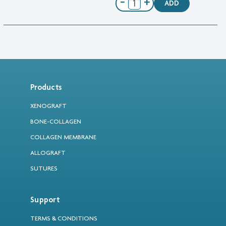
−
+
ADD
Products
XENOGRAFT
BONE-COLLAGEN
COLLAGEN MEMBRANE
ALLOGRAFT
SUTURES
Support
TERMS & CONDITIONS