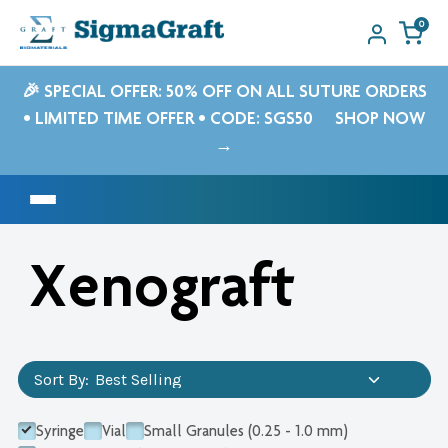
0
🎉 SPECIAL OFFER: 50% OFF ON ALL SUTURE ORDERS
• LIMITED TIME OFFER • CODE: SGS50
SHOP NOW
→
Xenograft
Sort By:
Syringe
Vial
Small Granules (0.25 - 1.0 mm)